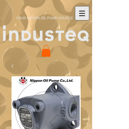
YOUR NIPPON OIL PUMP SOURCE