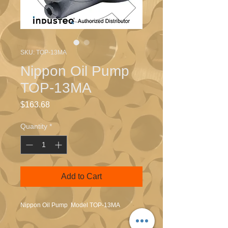
SKU: TOP-13MA
Nippon Oil Pump
TOP-13MA
Price
$163.68
Quantity
*
Add to Cart
Nippon Oil Pump Model TOP-13MA